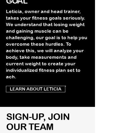
GOAL
Leticia, owner and head trainer,
takes your fitness goals seriously.
We understand that losing weight
and gaining muscle can be
challenging, our goal is to help you
overcome these hurdles. To
achieve this, we will analyze your
body, take measurements and
current weight to create your
individualized fitness plan set to
ach.
LEARN ABOUT LETICIA
SIGN-UP, JOIN
OUR TEAM