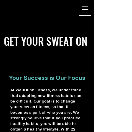
GET YOUR SWEAT ON
Your Success is Our Focus
At WellDunn Fitness, we understand
that adapting new fitness habits can
be difficult. Our goal is to change
your view on fitness, so that it
becomes a part of who you are. We
strongly believe that if you practice
healthy habits, you will be able to
obtain a healthy lifestyle. With 22