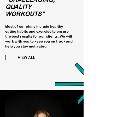
WORKOUTS"
QUALITY
WORKOUTS"
Most of our plans include healthy
eating habits and exercise to ensure
the best results for our clients. We will
work with you to keep you on track and
help you stay motivated.
VIEW ALL