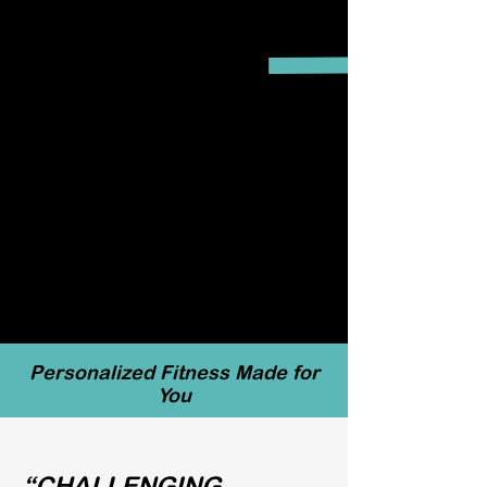
Personalized Fitness Made for
You
“CHALLENGING,
QUALITY
“CHALLENGING,