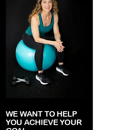
WE WANT TO HELP
YOU ACHIEVE YOUR