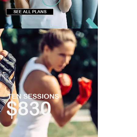
SEE ALL PLANS
TEN SESSIONS
$830