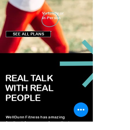
Virtually or
In-Person
SEE ALL PLANS
REAL TALK
WITH REAL
PEOPLE
WellDunn Fitness has amazing
feedback from many of our clients.
We are looking forward to hearing