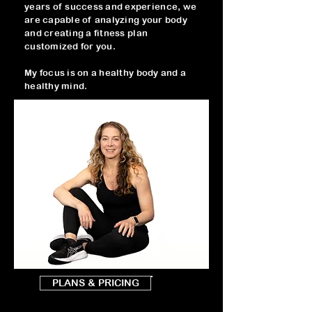
years of success and experience, we
are capable of analyzing your body
and creating a fitness plan
customized for you.
My focus is on a healthy body and a
healthy mind.
PLANS & PRICING