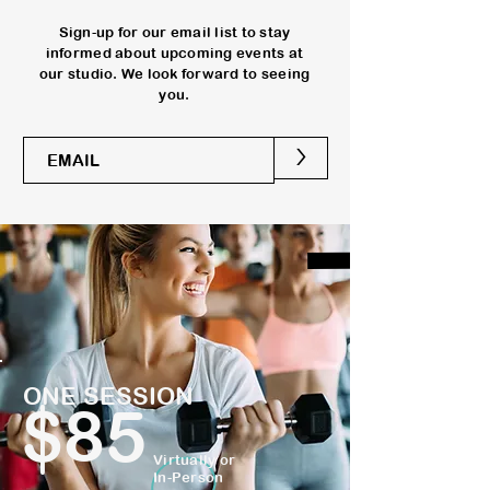
Sign-up for our email list to stay
informed about upcoming events at
our studio. We look forward to seeing
you.
>
ONE SESSION
$85
Virtually or
In-Person